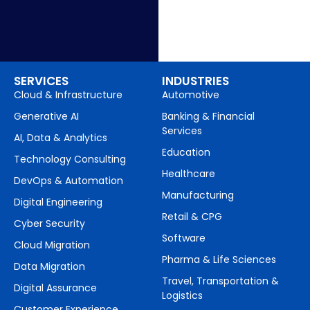
SERVICES
INDUSTRIES
Cloud & Infrastructure
Automotive
Generative AI
Banking & Financial
Services
AI, Data & Analytics
Education
Technology Consulting
Healthcare
DevOps & Automation
Manufacturing
Digital Engineering
Retail & CPG
Cyber Security
Software
Cloud Migration
Pharma & Life Sciences
Data Migration
Travel, Transportation &
Digital Assurance
Logistics
Customer Experience