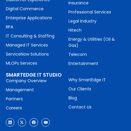
Insurance
Digital Commerce
Professional Services
Enterprise Applications
Legal Industry
RPA
Hitech
IT Consulting & Staffing
Energy & Utilities (Oil &
Managed IT Services
Gas)
ServiceNow Solutions
Telecom
MLOPs Services
Entertainment
SMARTEDGE IT STUDIO
Why SmartEdge IT
Company Overview
Our Clients
Management
Blog
Partners
Contact Us
Careers