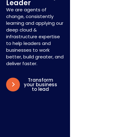
Leader
We are agents of
change, consistently
learning and applying our
deep cloud &
infrastructure expertise
to help leaders and
businesses to work
better, build greater, and
deliver faster.
Transform
your business
to lead