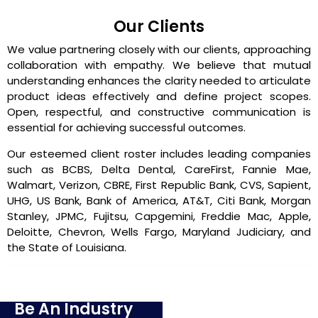
Our Clients
We value partnering closely with our clients, approaching
collaboration with empathy. We believe that mutual
understanding enhances the clarity needed to articulate
product ideas effectively and define project scopes.
Open, respectful, and constructive communication is
essential for achieving successful outcomes.
Our esteemed client roster includes leading companies
such as BCBS, Delta Dental, CareFirst, Fannie Mae,
Walmart, Verizon, CBRE, First Republic Bank, CVS, Sapient,
UHG, US Bank, Bank of America, AT&T, Citi Bank, Morgan
Stanley, JPMC, Fujitsu, Capgemini, Freddie Mac, Apple,
Deloitte, Chevron, Wells Fargo, Maryland Judiciary, and
the State of Louisiana.
Be An Industry