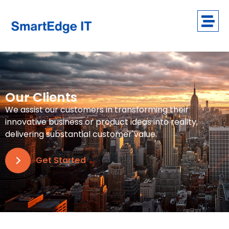
Our Clients
We assist our customers in transforming their
innovative business or product ideas into reality,
delivering substantial customer value.
Get Started