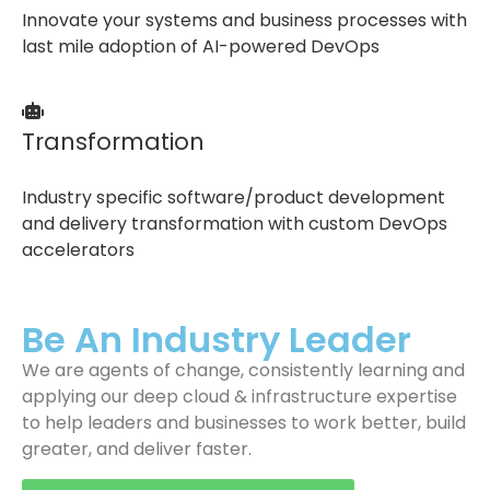
Innovate your systems and business processes with
last mile adoption of AI-powered DevOps
Transformation
Industry specific software/product development
and delivery transformation with custom DevOps
accelerators
Be An Industry Leader
We are agents of change, consistently learning and
applying our deep cloud & infrastructure expertise
to help leaders and businesses to work better, build
greater, and deliver faster.