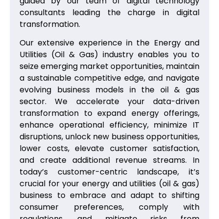
guided by our team of digital technology
consultants leading the charge in digital
transformation.
Our extensive experience in the Energy and
Utilities (Oil & Gas) industry enables you to
seize emerging market opportunities, maintain
a sustainable competitive edge, and navigate
evolving business models in the oil & gas
sector. We accelerate your data-driven
transformation to expand energy offerings,
enhance operational efficiency, minimize IT
disruptions, unlock new business opportunities,
lower costs, elevate customer satisfaction,
and create additional revenue streams. In
today’s customer-centric landscape, it’s
crucial for your energy and utilities (oil & gas)
business to embrace and adapt to shifting
consumer preferences, comply with
regulations, and mitigate risks from