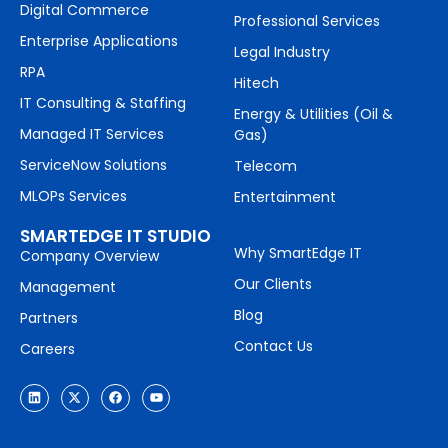
Digital Commerce
Professional Services
Enterprise Applications
Legal Industry
RPA
Hitech
IT Consulting & Staffing
Energy & Utilities (Oil &
Managed IT Services
Gas)
ServiceNow Solutions
Telecom
MLOPs Services
Entertainment
SMARTEDGE IT STUDIO
Why SmartEdge IT
Company Overview
Our Clients
Management
Blog
Partners
Contact Us
Careers