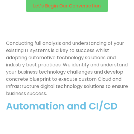
Let’s Begin Our Conversation
Conducting full analysis and understanding of your
existing IT systems is a key to success whilst
adopting automotive technology solutions and
industry best practices. We identify and understand
your business technology challenges and develop
concrete blueprint to execute custom Cloud and
Infrastructure digital technology solutions to ensure
business success.
Automation and CI/CD