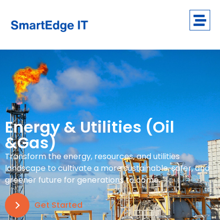
Energy & Utilities (Oil
&Gas)
Transform the energy, resources, and utilities
landscape to cultivate a more sustainable, safer, and
greener future for generations to come.
Get Started