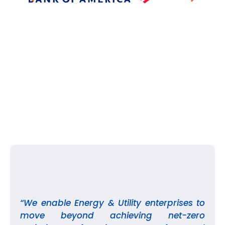
“We enable Energy & Utility enterprises to
move beyond achieving net-zero