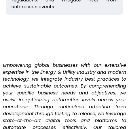
unforeseen events.
Empowering global businesses with our extensive
expertise in the Energy & Utility industry and modern
technology, we integrate industry best practices to
achieve sustainable outcomes. By comprehending
your specific business needs and objectives, we
assist in optimizing automation levels across your
operations. Through meticulous attention from
development through testing to release, we leverage
state-of-the-art digital tools and platforms to
automate processes effectively. Our tailored