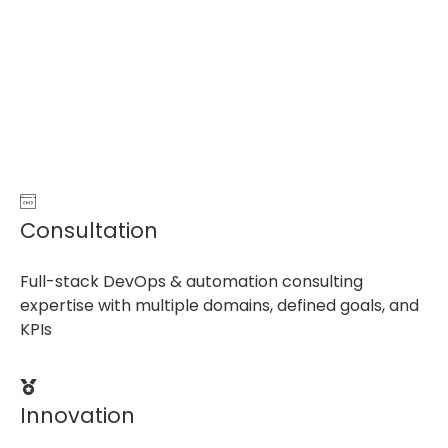
Consultation
Full-stack DevOps & automation consulting
expertise with multiple domains, defined goals, and
KPIs
Innovation