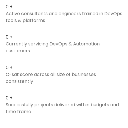
0
+
Active consultants and engineers trained in DevOps
tools & platforms
0
+
Currently servicing DevOps & Automation
customers
0
+
C-sat score across all size of businesses
consistently
0
+
Successfully projects delivered within budgets and
time frame