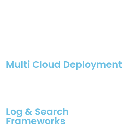
Multi Cloud Deployment
Log & Search
Frameworks