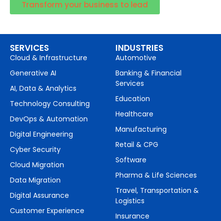
Transform your business to lead
SERVICES
INDUSTRIES
Cloud & Infrastructure
Automotive
Generative AI
Banking & Financial
Services
AI, Data & Analytics
Education
Technology Consulting
Healthcare
DevOps & Automation
Manufacturing
Digital Engineering
Retail & CPG
Cyber Security
Software
Cloud Migration
Pharma & Life Sciences
Data Migration
Travel, Transportation &
Digital Assurance
Logistics
Customer Experience
Insurance