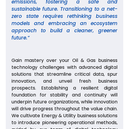
emissions, fostering a safe and
sustainable future. Transitioning to a net-
zero state requires rethinking business
models and embracing an ecosystem
approach to build a cleaner, greener
future.”
Gain mastery over your Oil & Gas business
technology challenges with advanced digital
solutions that streamline critical data, spur
innovation, and unveil fresh business
prospects. Establishing a resilient digital
foundation for stability and continuity will
underpin future organizations, while innovation
will drive progress throughout the value chain.
We cultivate Energy & Utility business solutions
to introduce pioneering operational methods,