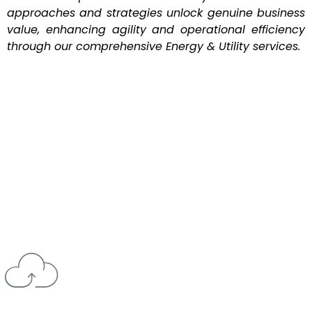
approaches and strategies unlock genuine business
value, enhancing agility and operational efficiency
through our comprehensive Energy & Utility services.