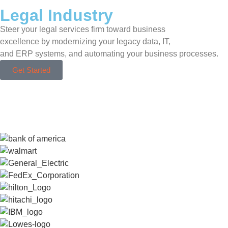
Legal Industry
Steer your legal services firm toward business
excellence by modernizing your legacy data, IT,
and ERP systems, and automating your business processes.
Get Started