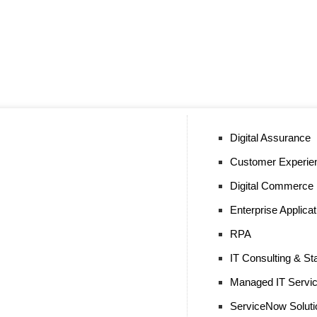
Digital Assurance
Customer Experie
Digital Commerce
Enterprise Applica
RPA
IT Consulting & Sta
Managed IT Servi
ServiceNow Soluti