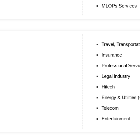
MLOPs Services
Travel, Transportat
Insurance
Professional Servi
Legal Industry
Hitech
Energy & Utilities 
Telecom
Entertainment