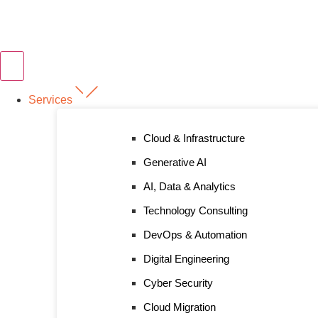
Services
Cloud & Infrastructure
Generative AI
AI, Data & Analytics
Technology Consulting
DevOps & Automation
Digital Engineering
Cyber Security
Cloud Migration