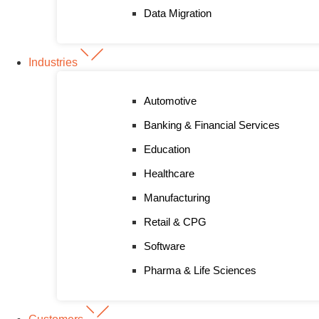
Data Migration
Industries
Automotive
Banking & Financial Services
Education
Healthcare
Manufacturing
Retail & CPG
Software
Pharma & Life Sciences