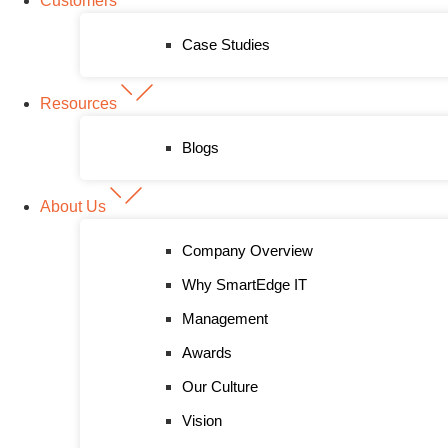
Customers
Case Studies
Resources
Blogs
About Us
Company Overview
Why SmartEdge IT
Management
Awards
Our Culture
Vision