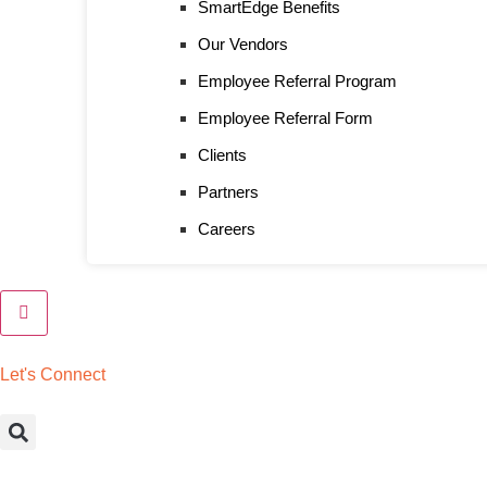
SmartEdge Benefits
Our Vendors
Employee Referral Program
Employee Referral Form
Clients
Partners
Careers
L
e
t
'
s
C
o
n
n
e
c
t