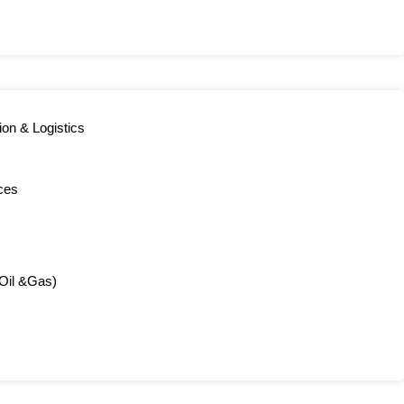
ion & Logistics
ces
(Oil &Gas)