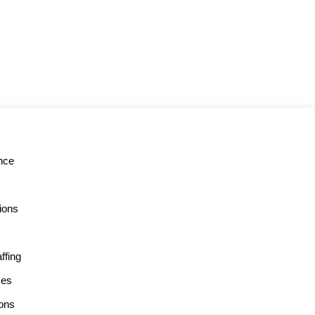
nce
tions
ffing
ces
ons