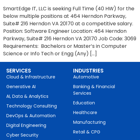
SmartEdge IT, LLC is seeking Full Time (40 HW) for the
below multiple positions at 464 Herndon Parkway,
Suite# 216 Herndon VA 20170 at a competitive salary.
Position: Software Engineer Location: 464 Herndon
Parkway, Suite# 216 Herndon VA 20170 Job Code: 3069
Requirements: Bachelors or Master’s in Computer
Science or Info Tech or Engg (Any) […]
SERVICES
INDUSTRIES
Cloud & Infrastructure
Automotive
Generative AI
Banking & Financial
Services
AI, Data & Analytics
Education
Technology Consulting
Healthcare
DevOps & Automation
Manufacturing
Digital Engineering
Retail & CPG
Cyber Security