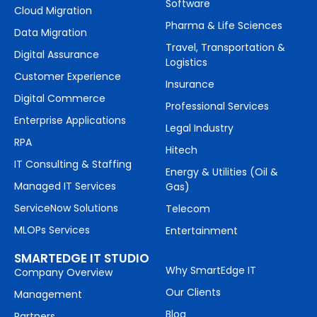
Software
Cloud Migration
Pharma & Life Sciences
Data Migration
Travel, Transportation &
Digital Assurance
Logistics
Customer Experience
Insurance
Digital Commerce
Professional Services
Enterprise Applications
Legal Industry
RPA
Hitech
IT Consulting & Staffing
Energy & Utilities (Oil &
Managed IT Services
Gas)
ServiceNow Solutions
Telecom
MLOPs Services
Entertainment
SMARTEDGE IT STUDIO
Why SmartEdge IT
Company Overview
Our Clients
Management
Blog
Partners