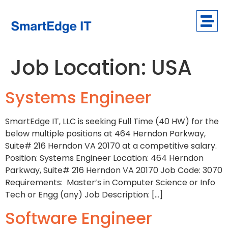
Job Location:
USA
Systems Engineer
SmartEdge IT, LLC is seeking Full Time (40 HW) for the
below multiple positions at 464 Herndon Parkway,
Suite# 216 Herndon VA 20170 at a competitive salary.
Position: Systems Engineer Location: 464 Herndon
Parkway, Suite# 216 Herndon VA 20170 Job Code: 3070
Requirements: Master’s in Computer Science or Info
Tech or Engg (any) Job Description: […]
Software Engineer